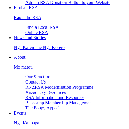
Add an RSA Donation Button to your Website
Find an RSA
Rapua he RSA
Find a Local RSA
Online RSA
News and Stories
Ngā Karere me Ngā Kōrero
About
Mō mātou
Our Structure
Contact Us
RNZRSA Modernisation Programme
Anzac Day Resources
RSA Information and Resources
Basecamp Membership Management
The Poppy Appeal
Events
Ngā Kaupapa