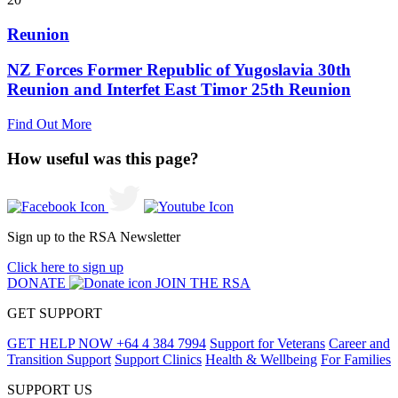
Reunion
NZ Forces Former Republic of Yugoslavia 30th
Reunion and Interfet East Timor 25th Reunion
Find Out More
How useful was this page?
Sign up to the RSA Newsletter
Click here to sign up
DONATE
JOIN THE RSA
GET SUPPORT
GET HELP NOW
+64 4 384 7994
Support for Veterans
Career and
Transition Support
Support Clinics
Health & Wellbeing
For Families
SUPPORT US