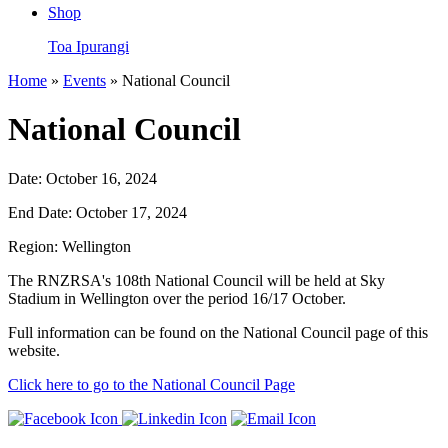
Shop
Toa Ipurangi
Home
»
Events
» National Council
National Council
Date:
October 16, 2024
End Date:
October 17, 2024
Region:
Wellington
The RNZRSA's 108th National Council will be held at Sky
Stadium in Wellington over the period 16/17 October.
Full information can be found on the National Council page of this
website.
Click here to go to the National Council Page