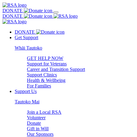
DONATE
DONATE
DONATE
Get Support
Whāi Tautoko
GET HELP NOW
Support for Veterans
Career and Transition Support
Support Clinics
Health & Wellbeing
For Families
Support Us
Tautoko Mai
Join a Local RSA
Volunteer
Donate
Gift in Will
Our Sponsors