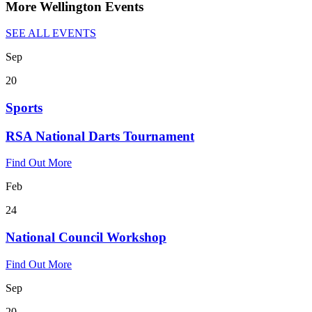
More Wellington Events
SEE ALL EVENTS
Sep
20
Sports
RSA National Darts Tournament
Find Out More
Feb
24
National Council Workshop
Find Out More
Sep
20