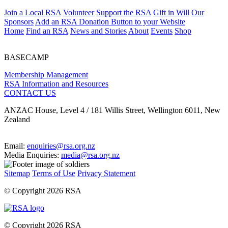
Join a Local RSA
Volunteer
Support the RSA
Gift in Will
Our
Sponsors
Add an RSA Donation Button to your Website
Home
Find an RSA
News and Stories
About
Events
Shop
BASECAMP
Membership Management
RSA Information and Resources
CONTACT US
ANZAC House, Level 4 / 181 Willis Street, Wellington 6011, New
Zealand
Email:
enquiries@rsa.org.nz
Media Enquiries:
media@rsa.org.nz
Sitemap
Terms of Use
Privacy Statement
© Copyright 2026 RSA
© Copyright 2026 RSA