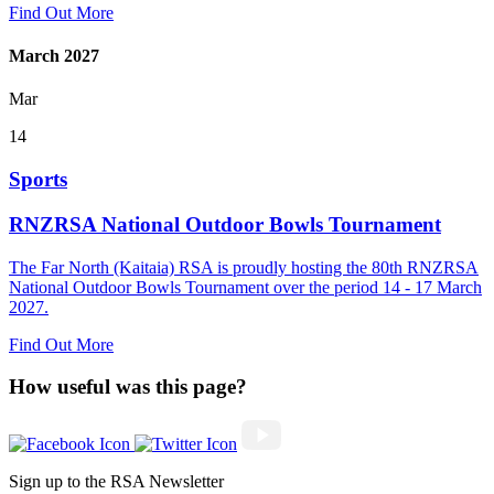
Find Out More
March 2027
Mar
14
Sports
RNZRSA National Outdoor Bowls Tournament
The Far North (Kaitaia) RSA is proudly hosting the 80th RNZRSA
National Outdoor Bowls Tournament over the period 14 - 17 March
2027.
Find Out More
How useful was this page?
Sign up to the RSA Newsletter