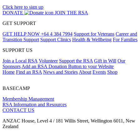
Click here to sign up
DONATE
JOIN THE RSA
GET SUPPORT
GET HELP NOW
+64 4 384 7994
Support for Veterans
Career and
Transition Support
Support Clinics
Health & Wellbeing
For Families
SUPPORT US
Join a Local RSA
Volunteer
Support the RSA
Gift in Will
Our
Sponsors
Add an RSA Donation Button to your Website
Home
Find an RSA
News and Stories
About
Events
Shop
BASECAMP
Membership Management
RSA Information and Resources
CONTACT US
ANZAC House, Level 4 / 181 Willis Street, Wellington 6011, New
Zealand