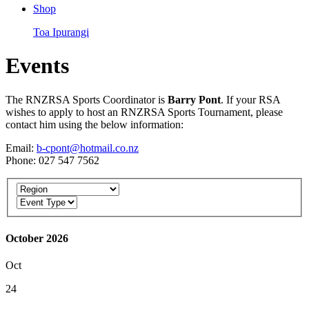
Shop
Toa Ipurangi
Events
The RNZRSA Sports Coordinator is
Barry Pont
. If your RSA
wishes to apply to host an RNZRSA Sports Tournament, please
contact him using the below information:
Email:
b-cpont@hotmail.co.nz
Phone: 027 547 7562
October 2026
Oct
24