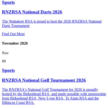
Sports
RNZRSA National Darts 2026
The Waitakere RSA is proud to host the 2026 RNZRSA National
Darts Tournament
Find Out More
November 2026
Nov
09
Sports
RNZRSA National Golf Tournament 2026
The RNZRSA's National Golf Tournament for 2026 is proudly
hosted by the Birkenhead RSA, and made possible with sponsorship
from Birkenhead RSA, New Lynn RSA, Te Atatu RSA and the
Hibiscus Coast RSA.