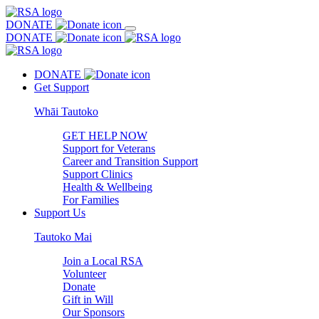
DONATE
DONATE
DONATE
Get Support
Whāi Tautoko
GET HELP NOW
Support for Veterans
Career and Transition Support
Support Clinics
Health & Wellbeing
For Families
Support Us
Tautoko Mai
Join a Local RSA
Volunteer
Donate
Gift in Will
Our Sponsors