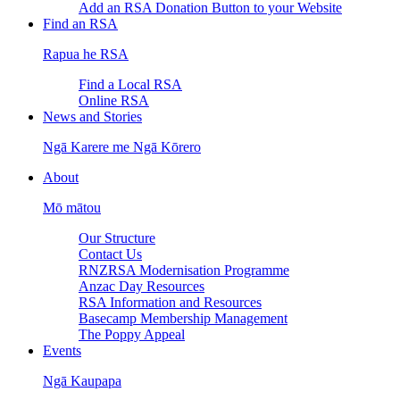
Add an RSA Donation Button to your Website
Find an RSA
Rapua he RSA
Find a Local RSA
Online RSA
News and Stories
Ngā Karere me Ngā Kōrero
About
Mō mātou
Our Structure
Contact Us
RNZRSA Modernisation Programme
Anzac Day Resources
RSA Information and Resources
Basecamp Membership Management
The Poppy Appeal
Events
Ngā Kaupapa