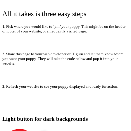
All it takes is three easy steps
1.
Pick where you would like to ‘pin’ your poppy. This might be on the header
or footer of your website, or a frequently visited page.
2.
Share this page to your web developer or IT guru and let them know where
you want your poppy. They will take the code below and pop it into your
website.
3.
Refresh your website to see your poppy displayed and ready for action.
Light button for dark backgrounds