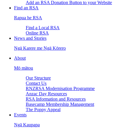
Add an RSA Donation Button to your Website
Find an RSA
Rapua he RSA
Find a Local RSA
Online RSA
News and Stories
Ngā Karere me Ngā Kōrero
About
Mō mātou
Our Structure
Contact Us
RNZRSA Modernisation Programme
Anzac Day Resources
RSA Information and Resources
Basecamp Membership Management
The Poppy Appeal
Events
Ngā Kaupapa