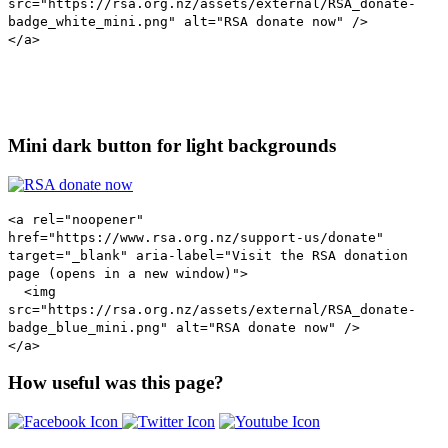
src="https://rsa.org.nz/assets/external/RSA_donate-
badge_white_mini.png" alt="RSA donate now" />
</a>
Mini dark button for light backgrounds
<a rel="noopener"
href="https://www.rsa.org.nz/support-us/donate"
target="_blank" aria-label="Visit the RSA donation
page (opens in a new window)">
<img
src="https://rsa.org.nz/assets/external/RSA_donate-
badge_blue_mini.png" alt="RSA donate now" />
</a>
How useful was this page?