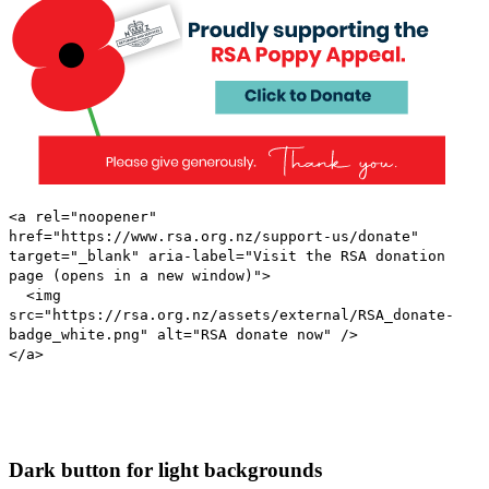
<a rel="noopener"
href="https://www.rsa.org.nz/support-us/donate"
target="_blank" aria-label="Visit the RSA donation
page (opens in a new window)">
<img
src="https://rsa.org.nz/assets/external/RSA_donate-
badge_white.png" alt="RSA donate now" />
</a>
Dark button for light backgrounds