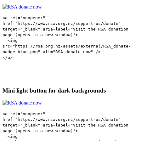
<a rel="noopener"
href="https://www.rsa.org.nz/support-us/donate"
target="_blank" aria-label="Visit the RSA donation
page (opens in a new window)">
<img
src="https://rsa.org.nz/assets/external/RSA_donate-
badge_blue.png" alt="RSA donate now" />
</a>
Mini light button for dark backgrounds
<a rel="noopener"
href="https://www.rsa.org.nz/support-us/donate"
target="_blank" aria-label="Visit the RSA donation
page (opens in a new window)">
<img