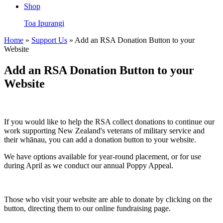
Shop
Toa Ipurangi
Home
»
Support Us
» Add an RSA Donation Button to your
Website
Add an RSA Donation Button to your
Website
If you would like to help the RSA collect donations to continue our
work supporting New Zealand's veterans of military service and
their
whānau
, you can add a donation button to your website.
We have options available for year-round placement, or for use
during April as we conduct our annual Poppy Appeal.
Those who visit your website are able to donate by clicking on the
button, directing them to our online fundraising page.