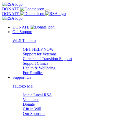
DONATE
DONATE
DONATE
Get Support
Whāi Tautoko
GET HELP NOW
Support for Veterans
Career and Transition Support
Support Clinics
Health & Wellbeing
For Families
Support Us
Tautoko Mai
Join a Local RSA
Volunteer
Donate
Gift in Will
Our Sponsors