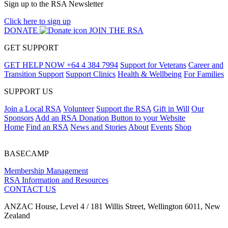
Sign up to the RSA Newsletter
Click here to sign up
DONATE
JOIN THE RSA
GET SUPPORT
GET HELP NOW
+64 4 384 7994
Support for Veterans
Career and
Transition Support
Support Clinics
Health & Wellbeing
For Families
SUPPORT US
Join a Local RSA
Volunteer
Support the RSA
Gift in Will
Our
Sponsors
Add an RSA Donation Button to your Website
Home
Find an RSA
News and Stories
About
Events
Shop
BASECAMP
Membership Management
RSA Information and Resources
CONTACT US
ANZAC House, Level 4 / 181 Willis Street, Wellington 6011, New
Zealand