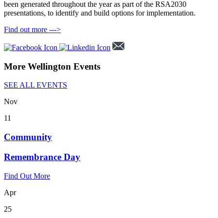
been generated throughout the year as part of the RSA2030
presentations, to identify and build options for implementation.
Find out more --->
More Wellington Events
SEE ALL EVENTS
Nov
11
Community
Remembrance Day
Find Out More
Apr
25