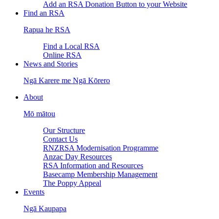
Add an RSA Donation Button to your Website
Find an RSA
Rapua he RSA
Find a Local RSA
Online RSA
News and Stories
Ngā Karere me Ngā Kōrero
About
Mō mātou
Our Structure
Contact Us
RNZRSA Modernisation Programme
Anzac Day Resources
RSA Information and Resources
Basecamp Membership Management
The Poppy Appeal
Events
Ngā Kaupapa