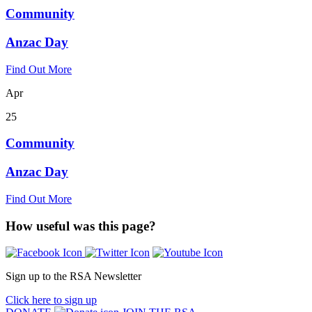
Community
Anzac Day
Find Out More
Apr
25
Community
Anzac Day
Find Out More
How useful was this page?
Sign up to the RSA Newsletter
Click here to sign up