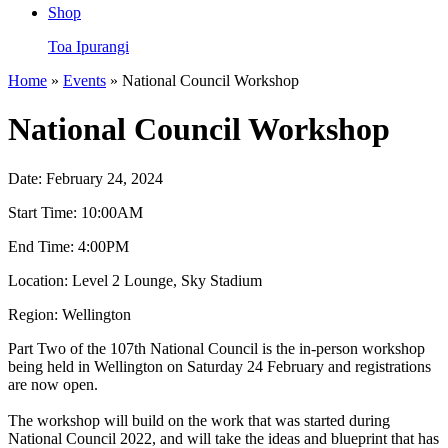
Shop
Toa Ipurangi
Home
»
Events
» National Council Workshop
National Council Workshop
Date:
February 24, 2024
Start Time:
10:00AM
End Time:
4:00PM
Location:
Level 2 Lounge, Sky Stadium
Region:
Wellington
Part Two of the 107th National Council is the in-person workshop
being held in Wellington on Saturday 24 February and registrations
are now open.
The workshop will build on the work that was started during
National Council 2022, and will take the ideas and blueprint that has