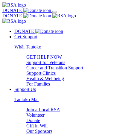
DONATE
DONATE
DONATE
Get Support
Whāi Tautoko
GET HELP NOW
Support for Veterans
Career and Transition Support
Support Clinics
Health & Wellbeing
For Families
Support Us
Tautoko Mai
Join a Local RSA
Volunteer
Donate
Gift in Will
Our Sponsors