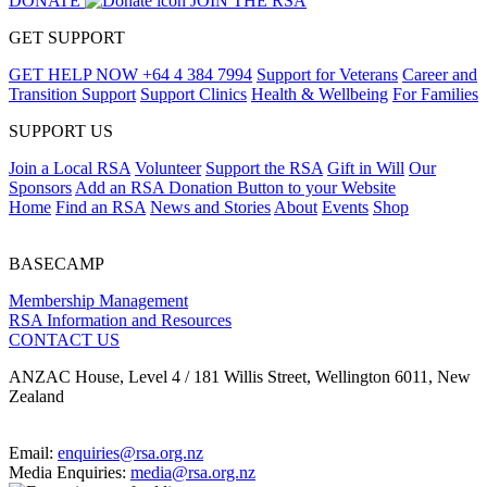
DONATE
JOIN THE RSA
GET SUPPORT
GET HELP NOW
+64 4 384 7994
Support for Veterans
Career and
Transition Support
Support Clinics
Health & Wellbeing
For Families
SUPPORT US
Join a Local RSA
Volunteer
Support the RSA
Gift in Will
Our
Sponsors
Add an RSA Donation Button to your Website
Home
Find an RSA
News and Stories
About
Events
Shop
BASECAMP
Membership Management
RSA Information and Resources
CONTACT US
ANZAC House, Level 4 / 181 Willis Street, Wellington 6011, New
Zealand
Email:
enquiries@rsa.org.nz
Media Enquiries:
media@rsa.org.nz