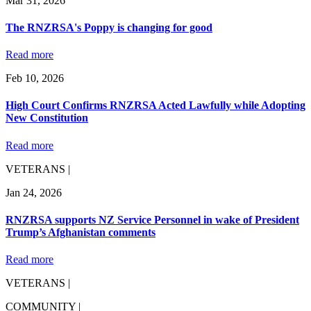
Mar 31, 2026
The RNZRSA's Poppy is changing for good
Read more
Feb 10, 2026
High Court Confirms RNZRSA Acted Lawfully while Adopting
New Constitution
Read more
VETERANS |
Jan 24, 2026
RNZRSA supports NZ Service Personnel in wake of President
Trump’s Afghanistan comments
Read more
VETERANS |
COMMUNITY |