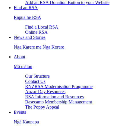
Add an RSA Donation Button to your Website
Find an RSA
Rapua he RSA
Find a Local RSA
Online RSA
News and Stories
Ngā Karere me Ngā Kōrero
About
Mō mātou
Our Structure
Contact Us
RNZRSA Modernisation Programme
Anzac Day Resources
RSA Information and Resources
Basecamp Membership Management
The Poppy Appeal
Events
Ngā Kaupapa