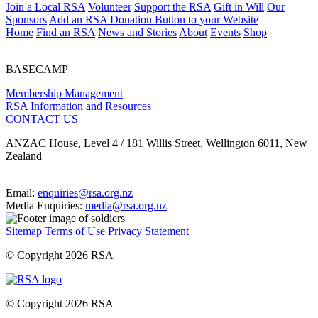
Join a Local RSA
Volunteer
Support the RSA
Gift in Will
Our
Sponsors
Add an RSA Donation Button to your Website
Home
Find an RSA
News and Stories
About
Events
Shop
BASECAMP
Membership Management
RSA Information and Resources
CONTACT US
ANZAC House, Level 4 / 181 Willis Street, Wellington 6011, New
Zealand
Email:
enquiries@rsa.org.nz
Media Enquiries:
media@rsa.org.nz
Sitemap
Terms of Use
Privacy Statement
© Copyright 2026 RSA
© Copyright 2026 RSA