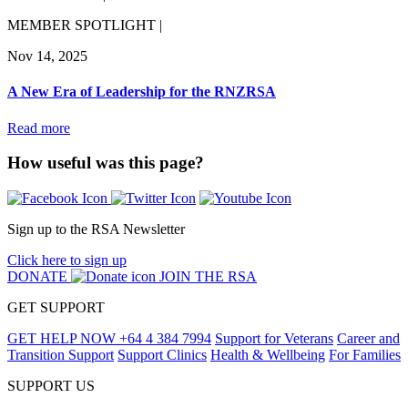
MEMBER SPOTLIGHT |
Nov 14, 2025
A New Era of Leadership for the RNZRSA
Read more
How useful was this page?
Sign up to the RSA Newsletter
Click here to sign up
DONATE
JOIN THE RSA
GET SUPPORT
GET HELP NOW
+64 4 384 7994
Support for Veterans
Career and
Transition Support
Support Clinics
Health & Wellbeing
For Families
SUPPORT US