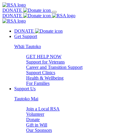
DONATE
DONATE
DONATE
Get Support
Whāi Tautoko
GET HELP NOW
Support for Veterans
Career and Transition Support
Support Clinics
Health & Wellbeing
For Families
Support Us
Tautoko Mai
Join a Local RSA
Volunteer
Donate
Gift in Will
Our Sponsors