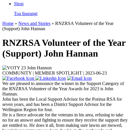
Shop
Toa Ipurangi
Home
»
News and Stories
» RNZRSA Volunteer of the Year
(Support) John Hannan
RNZRSA Volunteer of the Year
(Support) John Hannan
COMMUNITY | MEMBER SPOTLIGHT |
2023-06-23
We are pleased to announce the winner in the Support Category of
the RNZRSA Volunteer of the Year Awards for 2023 is John
Hannan.
John has been the Local Support Advisor for the Porirua RSA for
seven years, and has been a District Support Advisor for the
Wellington Region for four.
He
is a fierce advocate for the veterans in his area, refusing to take
no for an answer and fighting to ensure they receive the support they
are entitled to. He does it all, from making sure lawns are mowed,