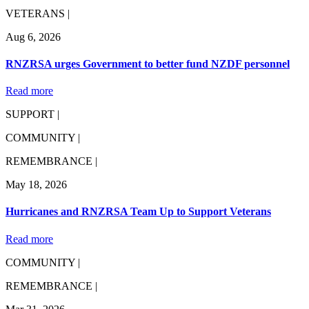
VETERANS |
Aug 6, 2026
RNZRSA urges Government to better fund NZDF personnel
Read more
SUPPORT |
COMMUNITY |
REMEMBRANCE |
May 18, 2026
Hurricanes and RNZRSA Team Up to Support Veterans
Read more
COMMUNITY |
REMEMBRANCE |