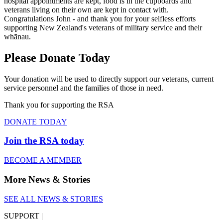
hospital appointments are kept, food is in the cupboards and
veterans living on their own are kept in contact with.
Congratulations John - and thank you for your selfless efforts
supporting New Zealand's veterans of military service and their
whānau.
Please Donate Today
Your donation will be used to directly support our veterans, current
service personnel and the families of those in need.
Thank you for supporting the RSA
DONATE TODAY
Join the RSA today
BECOME A MEMBER
More News & Stories
SEE ALL NEWS & STORIES
SUPPORT |