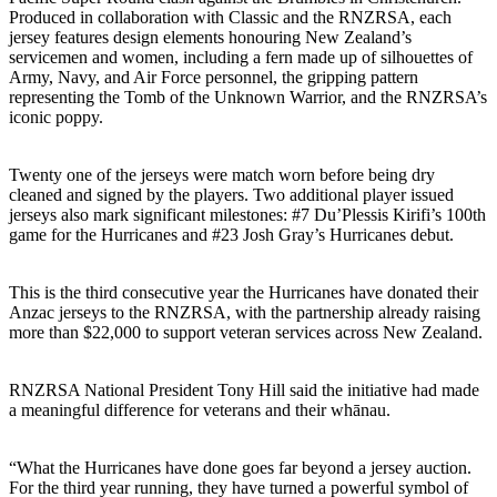
Produced in collaboration with Classic and the RNZRSA, each
jersey features design elements honouring New Zealand’s
servicemen and women, including a fern made up of silhouettes of
Army, Navy, and Air Force personnel, the gripping pattern
representing the Tomb of the Unknown Warrior, and the RNZRSA’s
iconic poppy.
Twenty one of the jerseys were match worn before being dry
cleaned and signed by the players. Two additional player issued
jerseys also mark significant milestones: #7 Du’Plessis Kirifi’s 100th
game for the Hurricanes and #23 Josh Gray’s Hurricanes debut.
This is the third consecutive year the Hurricanes have donated their
Anzac jerseys to the RNZRSA, with the partnership already raising
more than $22,000 to support veteran services across New Zealand.
RNZRSA National President Tony Hill said the initiative had made
a meaningful difference for veterans and their whānau.
“What the Hurricanes have done goes far beyond a jersey auction.
For the third year running, they have turned a powerful symbol of