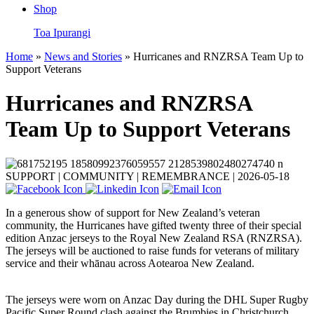
Shop
Toa Ipurangi
Home
»
News and Stories
» Hurricanes and RNZRSA Team Up to
Support Veterans
Hurricanes and RNZRSA
Team Up to Support Veterans
SUPPORT | COMMUNITY | REMEMBRANCE |
2026-05-18
In a generous show of support for New Zealand’s veteran
community, the Hurricanes have gifted twenty three of their special
edition Anzac jerseys to the Royal New Zealand RSA (RNZRSA).
The jerseys will be auctioned to raise funds for veterans of military
service and their whānau across Aotearoa New Zealand.
The jerseys were worn on Anzac Day during the DHL Super Rugby
Pacific Super Round clash against the Brumbies in Christchurch.