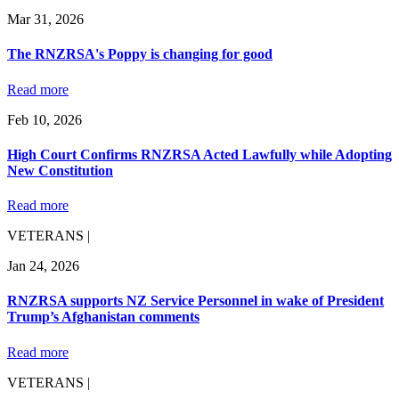
Mar 31, 2026
The RNZRSA's Poppy is changing for good
Read more
Feb 10, 2026
High Court Confirms RNZRSA Acted Lawfully while Adopting
New Constitution
Read more
VETERANS |
Jan 24, 2026
RNZRSA supports NZ Service Personnel in wake of President
Trump’s Afghanistan comments
Read more
VETERANS |