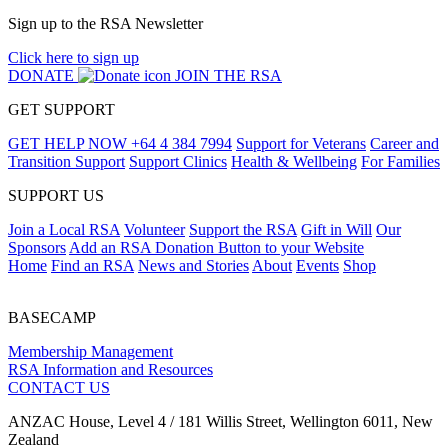
Sign up to the RSA Newsletter
Click here to sign up
DONATE
JOIN THE RSA
GET SUPPORT
GET HELP NOW
+64 4 384 7994
Support for Veterans
Career and
Transition Support
Support Clinics
Health & Wellbeing
For Families
SUPPORT US
Join a Local RSA
Volunteer
Support the RSA
Gift in Will
Our
Sponsors
Add an RSA Donation Button to your Website
Home
Find an RSA
News and Stories
About
Events
Shop
BASECAMP
Membership Management
RSA Information and Resources
CONTACT US
ANZAC House, Level 4 / 181 Willis Street, Wellington 6011, New
Zealand