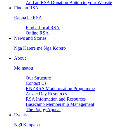
Add an RSA Donation Button to your Website
Find an RSA
Rapua he RSA
Find a Local RSA
Online RSA
News and Stories
Ngā Karere me Ngā Kōrero
About
Mō mātou
Our Structure
Contact Us
RNZRSA Modernisation Programme
Anzac Day Resources
RSA Information and Resources
Basecamp Membership Management
The Poppy Appeal
Events
Ngā Kaupapa