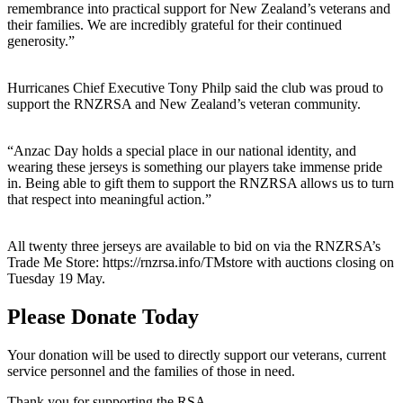
remembrance into practical support for New Zealand’s veterans and
their families. We are incredibly grateful for their continued
generosity.”
Hurricanes Chief Executive Tony Philp said the club was proud to
support the RNZRSA and New Zealand’s veteran community.
“Anzac Day holds a special place in our national identity, and
wearing these jerseys is something our players take immense pride
in. Being able to gift them to support the RNZRSA allows us to turn
that respect into meaningful action.”
All twenty three jerseys are available to bid on via the RNZRSA’s
Trade Me Store: https://rnzrsa.info/TMstore with auctions closing on
Tuesday 19 May.
Please Donate Today
Your donation will be used to directly support our veterans, current
service personnel and the families of those in need.
Thank you for supporting the RSA