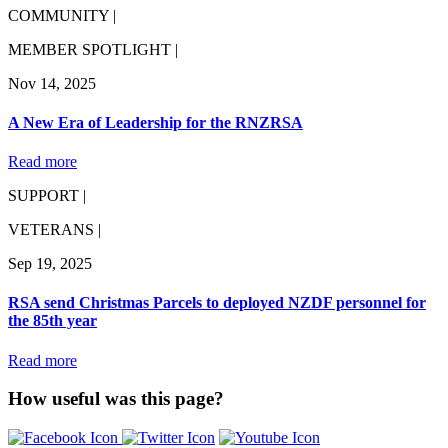
COMMUNITY |
MEMBER SPOTLIGHT |
Nov 14, 2025
A New Era of Leadership for the RNZRSA
Read more
SUPPORT |
VETERANS |
Sep 19, 2025
RSA send Christmas Parcels to deployed NZDF personnel for
the 85th year
Read more
How useful was this page?