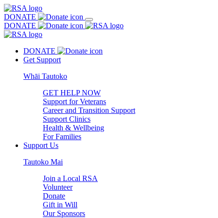
DONATE
DONATE
DONATE
Get Support
Whāi Tautoko
GET HELP NOW
Support for Veterans
Career and Transition Support
Support Clinics
Health & Wellbeing
For Families
Support Us
Tautoko Mai
Join a Local RSA
Volunteer
Donate
Gift in Will
Our Sponsors