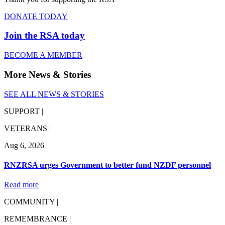
DONATE TODAY
Join the RSA today
BECOME A MEMBER
More News & Stories
SEE ALL NEWS & STORIES
SUPPORT |
VETERANS |
Aug 6, 2026
RNZRSA urges Government to better fund NZDF personnel
Read more
COMMUNITY |
REMEMBRANCE |