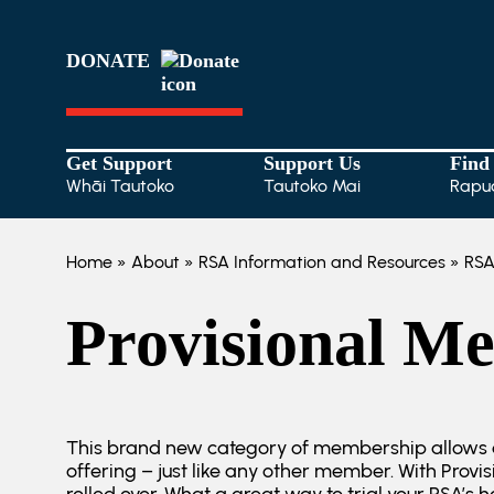
DONATE
Get Support
Support Us
Find
Whāi Tautoko
Tautoko Mai
Rapu
Home
»
About
»
RSA Information and Resources
»
RSA
Provisional M
This brand new category of membership allows a
offering – just like any other member. With Prov