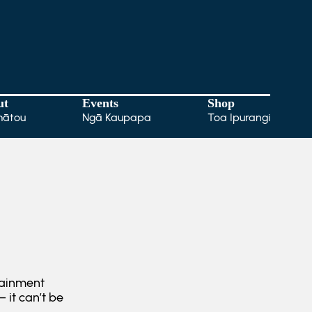
ut
Events
Shop
mātou
Ngā Kaupapa
Toa Ipurangi
tainment
 it can’t be