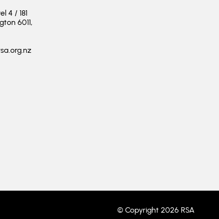
 4 / 181
ngton 6011,
sa.org.nz
© Copyright 2026 RSA