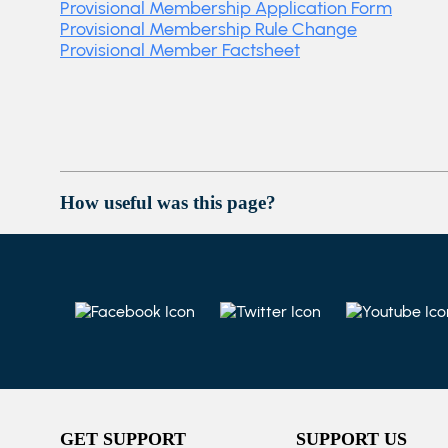
Provisional Membership Application Form
Provisional Membership Rule Change
Provisional Member Factsheet
How useful was this page?
GET SUPPORT
SUPPORT US