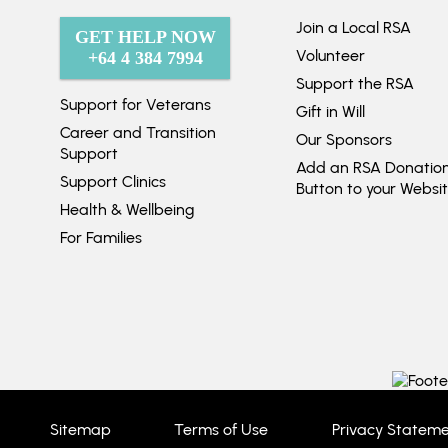
Join a Local RSA
GET HELP NOW
Volunteer
+64 4 384 7994
Support the RSA
Support for Veterans
Gift in Will
Career and Transition
Our Sponsors
Support
Add an RSA Donatio
Support Clinics
Button to your Websi
Health & Wellbeing
For Families
Sitemap
Terms of Use
Privacy Statem