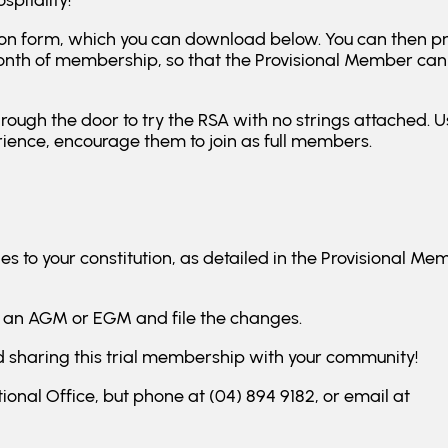
spitality!
ication form, which you can download below. You can then p
onth of membership, so that the Provisional Member can 
hrough the door to try the RSA with no strings attached. Us
rience, encourage them to join as full members.
 to your constitution, as detailed in the Provisional Me
 an AGM or EGM and file the changes.
and sharing this trial membership with your community!
ional Office, but phone at (04) 894 9182, or email at