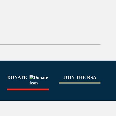
DONATE
JOIN THE RSA