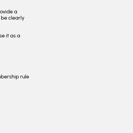
rovide a
be clearly
e it as a
mbership rule