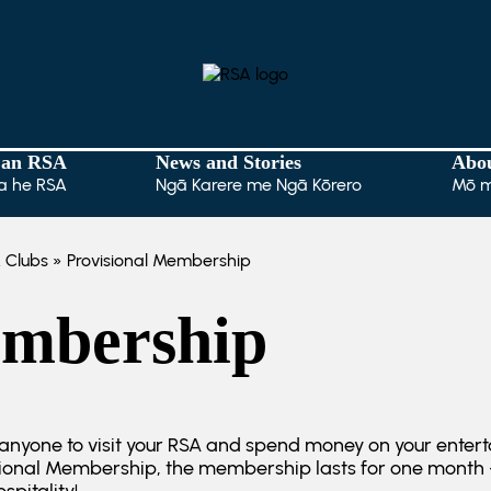
 an RSA
News and Stories
Abo
a he RSA
Ngā Karere me Ngā Kōrero
Mō 
 Clubs
» Provisional Membership
embership
nyone to visit your RSA and spend money on your enter
isional Membership, the membership lasts for one month –