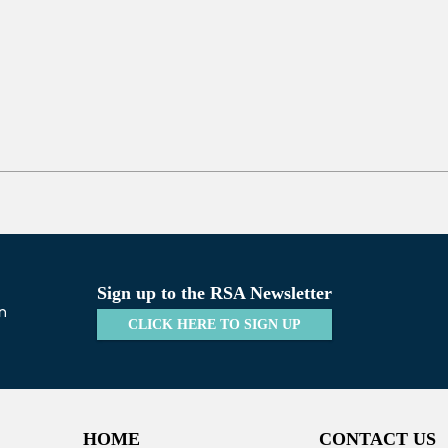
Sign up to the RSA Newsletter
CLICK HERE TO SIGN UP
HOME
CONTACT US