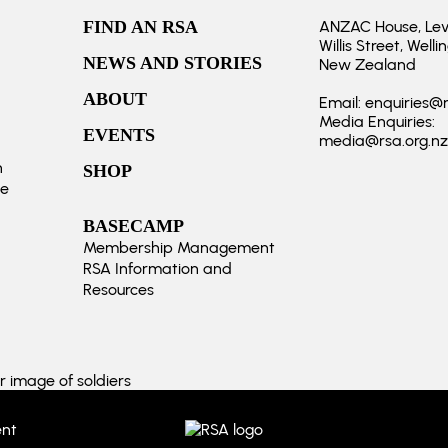
FIND AN RSA
ANZAC House, Level
Willis Street, Welli
NEWS AND STORIES
New Zealand
ABOUT
Email:
enquiries@r
Media Enquiries:
EVENTS
media@rsa.org.nz
n
SHOP
te
BASECAMP
Membership Management
RSA Information and
Resources
ent