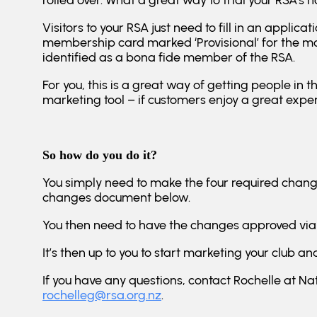
rolled over. What a great way to trial your RSA’s ho
Visitors to your RSA just need to fill in an appl
membership card marked ‘Provisional’ for the m
identified as a bona fide member of the RSA.
For you, this is a great way of getting people in t
marketing tool – if customers enjoy a great expe
So how do you do it?
You simply need to make the four required changes
changes document below.
You then need to have the changes approved via
It’s then up to you to start marketing your club 
If you have any questions, contact Rochelle at Nat
rochelleg@rsa.org.nz
.