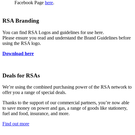
Facebook Page
here
.
RSA Branding
You can find RSA Logos and guidelines for use here.
Please ensure you read and understand the Brand Guidelines before
using the RSA logo.
Download here
Deals for RSAs
We’re using the combined purchasing power of the RSA network to
offer you a range of special deals.
Thanks to the support of our commercial partners, you’re now able
to save money on power and gas, a range of goods like stationery,
fuel and food, insurance, and more.
Find out more