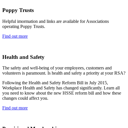
Poppy Trusts
Helpful imormation and links are available for Associations
operating Poppy Trusts.
Find out more
Health and Safety
The safety and well-being of your employees, customers and
volunteers is paramount. Is health and safety a priority at your RSA?
Following the Health and Safety Reform Bill in July 2015,
Workplace Health and Safety has changed significantly. Learn all
you need to know about the new HSSE reform bill and how these
changes could affect you.
Find out more