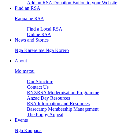
Add an RSA Donation Button to your Website
Find an RSA
Rapua he RSA
Find a Local RSA
Online RSA
News and Stories
Ngā Karere me Ngā Kōrero
About
Mō mātou
Our Structure
Contact Us
RNZRSA Modernisation Programme
Anzac Day Resources
RSA Information and Resources
Basecamp Membership Management
The Poppy Appeal
Events
Ngā Kaupapa