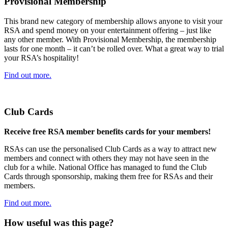
Provisional Membership
This brand new category of membership allows anyone to visit your
RSA and spend money on your entertainment offering – just like
any other member. With Provisional Membership, the membership
lasts for one month – it can’t be rolled over. What a great way to trial
your RSA’s hospitality!
Find out more.
Club Cards
Receive free RSA member benefits cards for your members!
RSAs can use the personalised Club Cards as a way to attract new
members and connect with others they may not have seen in the
club for a while. National Office has managed to fund the Club
Cards through sponsorship, making them free for RSAs and their
members.
Find out more.
How useful was this page?