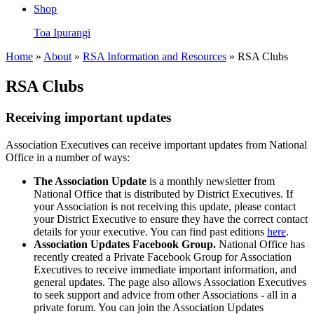
Shop
Toa Ipurangi
Home
»
About
»
RSA Information and Resources
» RSA Clubs
RSA Clubs
Receiving important updates
Association Executives can receive important updates from National
Office in a number of ways:
The Association Update
is a monthly newsletter from
National Office that is distributed by District Executives. If
your Association is not receiving this update, please contact
your District Executive to ensure they have the correct contact
details for your executive. You can find past editions
here
.
Association Updates Facebook Group.
National Office has
recently created a Private Facebook Group for Association
Executives to receive immediate important information, and
general updates. The page also allows Association Executives
to seek support and advice from other Associations - all in a
private forum. You can join the Association Updates