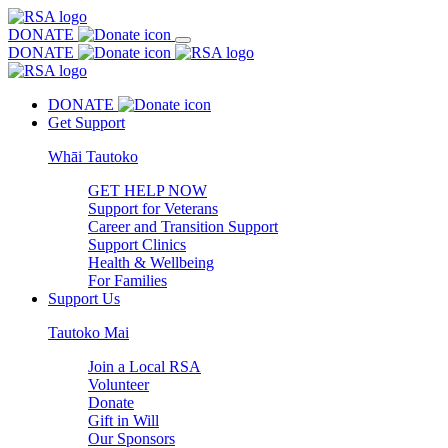
DONATE
DONATE
DONATE
Get Support
Whāi Tautoko
GET HELP NOW
Support for Veterans
Career and Transition Support
Support Clinics
Health & Wellbeing
For Families
Support Us
Tautoko Mai
Join a Local RSA
Volunteer
Donate
Gift in Will
Our Sponsors