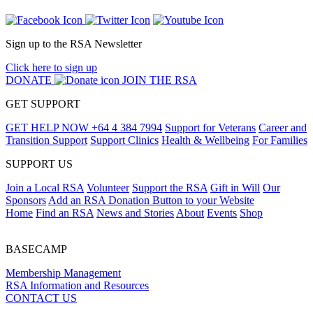
Sign up to the RSA Newsletter
Click here to sign up
DONATE
JOIN THE RSA
GET SUPPORT
GET HELP NOW
+64 4 384 7994
Support for Veterans
Career and
Transition Support
Support Clinics
Health & Wellbeing
For Families
SUPPORT US
Join a Local RSA
Volunteer
Support the RSA
Gift in Will
Our
Sponsors
Add an RSA Donation Button to your Website
Home
Find an RSA
News and Stories
About
Events
Shop
BASECAMP
Membership Management
RSA Information and Resources
CONTACT US