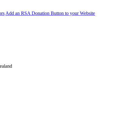
ors
Add an RSA Donation Button to your Website
ealand