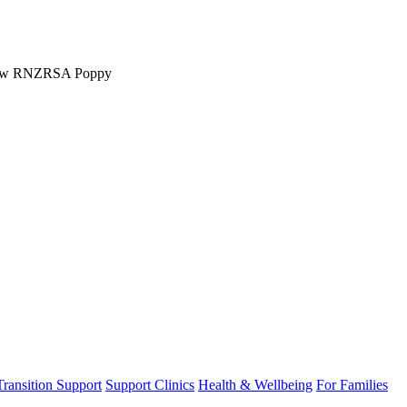
w RNZRSA Poppy
Transition Support
Support Clinics
Health & Wellbeing
For Families