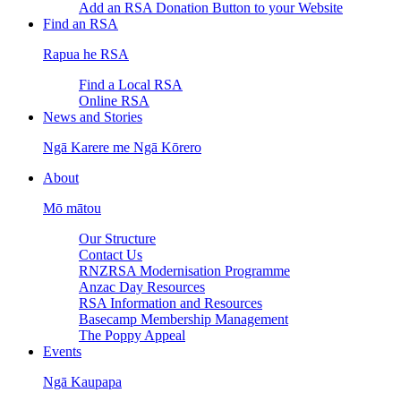
Add an RSA Donation Button to your Website
Find an RSA
Rapua he RSA
Find a Local RSA
Online RSA
News and Stories
Ngā Karere me Ngā Kōrero
About
Mō mātou
Our Structure
Contact Us
RNZRSA Modernisation Programme
Anzac Day Resources
RSA Information and Resources
Basecamp Membership Management
The Poppy Appeal
Events
Ngā Kaupapa