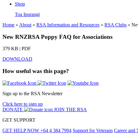
Shop
Toa Ipurangi
Home
»
About
»
RSA Information and Resources
»
RSA Clubs
» Ne
New RNZRSA Poppy FAQ for Associations
379 KB | PDF
DOWNLOAD
How useful was this page?
Sign up to the RSA Newsletter
Click here to sign up
DONATE
JOIN THE RSA
GET SUPPORT
GET HELP NOW
+64 4 384 7994
Support for Veterans
Career and 