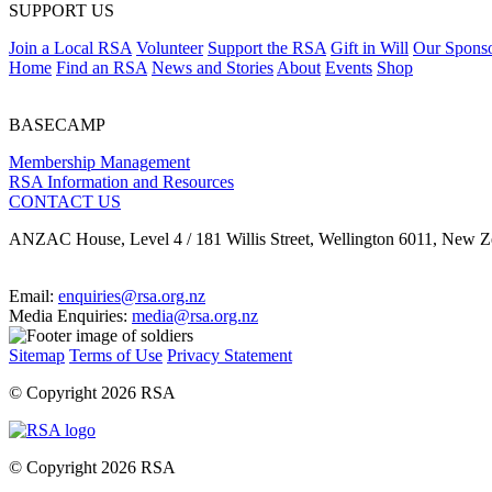
SUPPORT US
Join a Local RSA
Volunteer
Support the RSA
Gift in Will
Our Spons
Home
Find an RSA
News and Stories
About
Events
Shop
BASECAMP
Membership Management
RSA Information and Resources
CONTACT US
ANZAC House, Level 4 / 181 Willis Street, Wellington 6011, New Z
Email:
enquiries@rsa.org.nz
Media Enquiries:
media@rsa.org.nz
Sitemap
Terms of Use
Privacy Statement
© Copyright 2026 RSA
© Copyright 2026 RSA