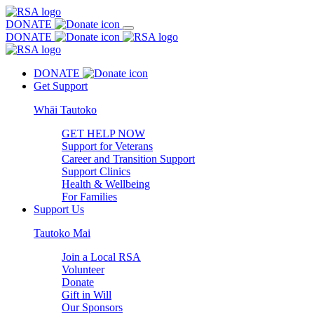
DONATE
DONATE
DONATE
Get Support
Whāi Tautoko
GET HELP NOW
Support for Veterans
Career and Transition Support
Support Clinics
Health & Wellbeing
For Families
Support Us
Tautoko Mai
Join a Local RSA
Volunteer
Donate
Gift in Will
Our Sponsors