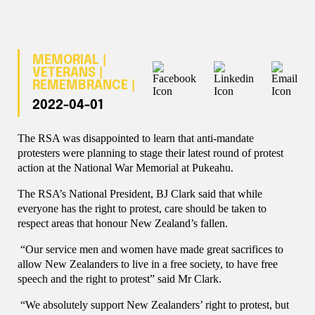
MEMORIAL |
VETERANS |
REMEMBRANCE |
2022-04-01
The RSA was disappointed to learn that anti-mandate
protesters were planning to stage their latest round of protest
action at the National War Memorial at Pukeahu.
The RSA’s National President, BJ Clark said that while
everyone has the right to protest, care should be taken to
respect areas that honour New Zealand’s fallen.
“Our service men and women have made great sacrifices to
allow New Zealanders to live in a free society, to have free
speech and the right to protest” said Mr Clark.
“We absolutely support New Zealanders’ right to protest, but