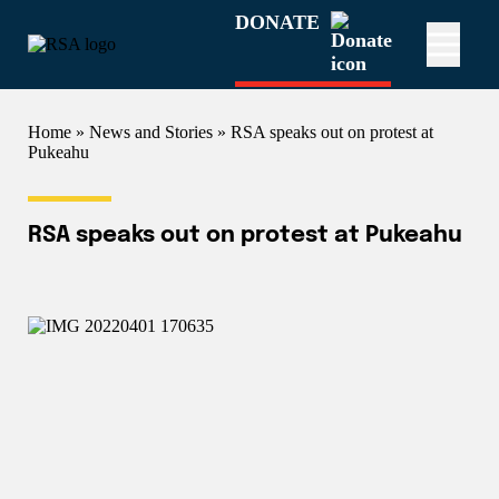
DONATE
Home
»
News and Stories
» RSA speaks out on protest at
Pukeahu
RSA speaks out on protest at Pukeahu