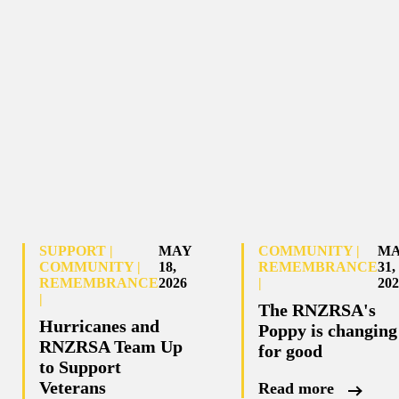
SUPPORT |
MAY
COMMUNITY |
M
COMMUNITY |
18,
REMEMBRANCE
31,
REMEMBRANCE
2026
|
202
|
The RNZRSA's
Hurricanes and
Poppy is changing
RNZRSA Team Up
for good
to Support
Veterans
Read more