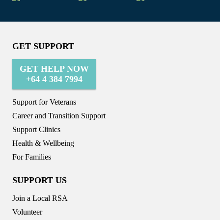
GET SUPPORT
GET HELP NOW
+64 4 384 7994
Support for Veterans
Career and Transition Support
Support Clinics
Health & Wellbeing
For Families
SUPPORT US
Join a Local RSA
Volunteer