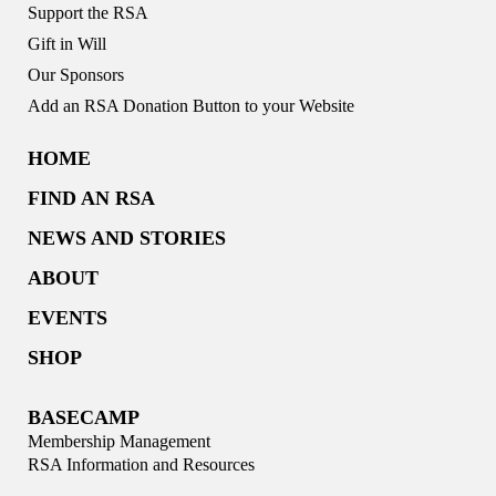
Support the RSA
Gift in Will
Our Sponsors
Add an RSA Donation Button to your Website
HOME
FIND AN RSA
NEWS AND STORIES
ABOUT
EVENTS
SHOP
BASECAMP
Membership Management
RSA Information and Resources