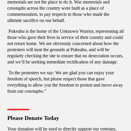
memorials are not the place to do it. War memorials and
cenotaphs across the country were built as a place of
commemoration, to pay respects to those who made the
ultimate sacrifice on our behalf.
Pukeahu is the home of the Unknown Warrior, representing all
those who gave their lives in service of their country and could
not return home. We are obviously concerned about how the
protesters will treat the grounds at Pukeahu, and will be
regularly checking the site to ensure that no desecration occurs,
and we’ll be seeking immediate rectification of any damage.
To the protesters we say: We are glad you can enjoy your
freedom of speech, but please respect those that gave
everything to allow you the freedom to protest and move away
from our cenotaphs.”
Please Donate Today
Your donation will be used to directly support our veterans,