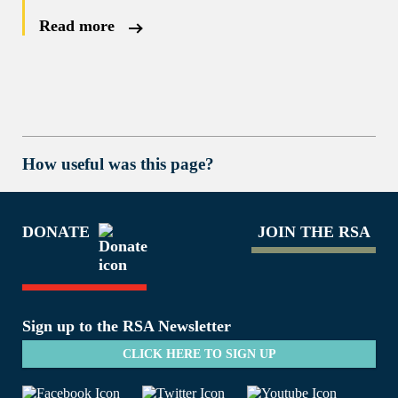
Read more
How useful was this page?
DONATE
JOIN THE RSA
Sign up to the RSA Newsletter
CLICK HERE TO SIGN UP