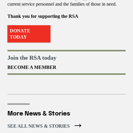
current service personnel and the families of those in need.
Thank you for supporting the RSA
DONATE
TODAY
Join the RSA today
BECOME A MEMBER
More News & Stories
SEE ALL NEWS & STORIES