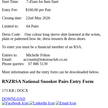
Start Time: 7.45am for 8am Start
Entry Fee: $160.00 per Pair
Closing date: 22nd May 2026
Limited to: 64 Pairs
Dress Code: One colour long sleeve shirt fastened at the wrists,
plain or patterned bow tie, dress trousers & dress shoes.
To enter you must be a financial member of an RSA.
Entries to: Michelle Felton
Email: accounts@tokoroaclub.co.nz
Phone queries: 07 886 5139
More information and the entry form can be downloaded below.
RNZRSA National Snooker Pairs Entry Form
173 KB | DOCX
DOWNLOAD