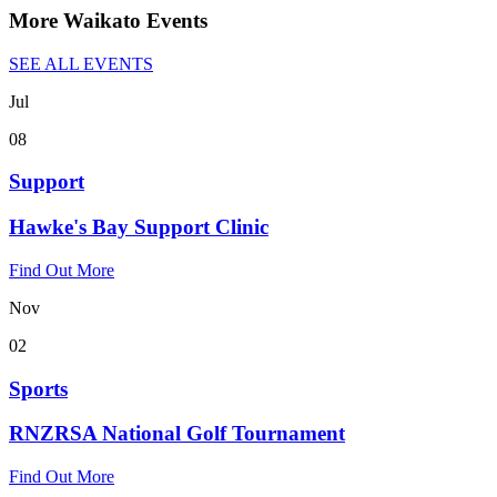
More Waikato Events
SEE ALL EVENTS
Jul
08
Support
Hawke's Bay Support Clinic
Find Out More
Nov
02
Sports
RNZRSA National Golf Tournament
Find Out More