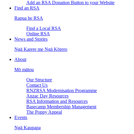
Add an RSA Donation Button to your Website
Find an RSA
Rapua he RSA
Find a Local RSA
Online RSA
News and Stories
Ngā Karere me Ngā Kōrero
About
Mō mātou
Our Structure
Contact Us
RNZRSA Modernisation Programme
Anzac Day Resources
RSA Information and Resources
Basecamp Membership Management
The Poppy Appeal
Events
Ngā Kaupapa