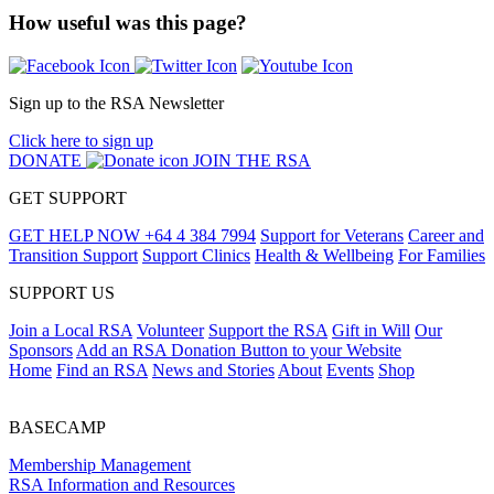
How useful was this page?
Sign up to the RSA Newsletter
Click here to sign up
DONATE
JOIN THE RSA
GET SUPPORT
GET HELP NOW
+64 4 384 7994
Support for Veterans
Career and
Transition Support
Support Clinics
Health & Wellbeing
For Families
SUPPORT US
Join a Local RSA
Volunteer
Support the RSA
Gift in Will
Our
Sponsors
Add an RSA Donation Button to your Website
Home
Find an RSA
News and Stories
About
Events
Shop
BASECAMP
Membership Management
RSA Information and Resources