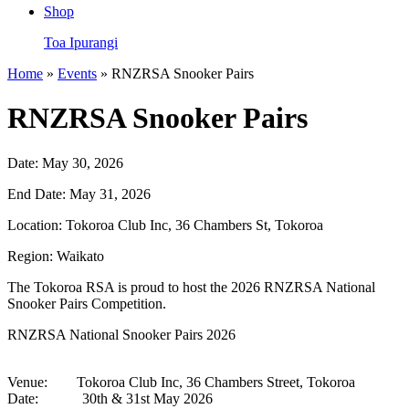
Shop
Toa Ipurangi
Home
»
Events
» RNZRSA Snooker Pairs
RNZRSA Snooker Pairs
Date:
May 30, 2026
End Date:
May 31, 2026
Location:
Tokoroa Club Inc, 36 Chambers St, Tokoroa
Region:
Waikato
The Tokoroa RSA is proud to host the 2026 RNZRSA National
Snooker Pairs Competition.
RNZRSA National Snooker Pairs 2026
Venue: Tokoroa Club Inc, 36 Chambers Street, Tokoroa
Date: 30th & 31st May 2026