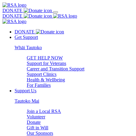
DONATE
DONATE
DONATE
Get Support
Whāi Tautoko
GET HELP NOW
Support for Veterans
Career and Transition Support
Support Clinics
Health & Wellbeing
For Families
Support Us
Tautoko Mai
Join a Local RSA
Volunteer
Donate
Gift in Will
Our Sponsors