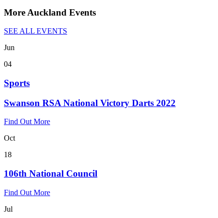
More Auckland Events
SEE ALL EVENTS
Jun
04
Sports
Swanson RSA National Victory Darts 2022
Find Out More
Oct
18
106th National Council
Find Out More
Jul