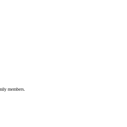
amily members.