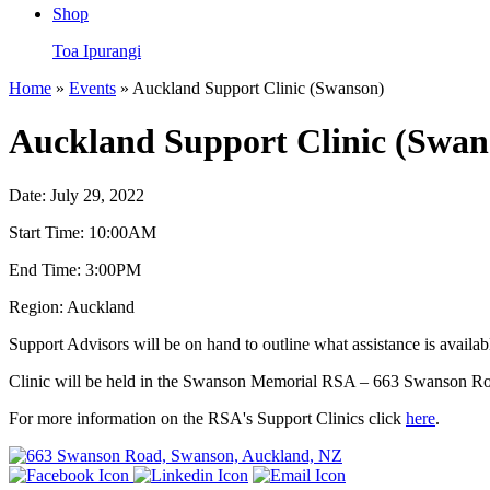
Shop
Toa Ipurangi
Home
»
Events
» Auckland Support Clinic (Swanson)
Auckland Support Clinic (Swan
Date:
July 29, 2022
Start Time:
10:00AM
End Time:
3:00PM
Region:
Auckland
Support Advisors will be on hand to outline what assistance is availa
Clinic will be held in the Swanson Memorial RSA – 663 Swanson R
For more information on the RSA's Support Clinics click
here
.