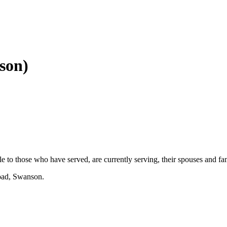
son)
ble to those who have served, are currently serving, their spouses and f
oad, Swanson.