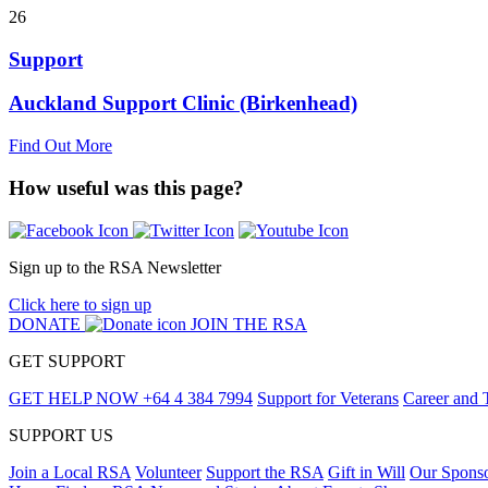
26
Support
Auckland Support Clinic (Birkenhead)
Find Out More
How useful was this page?
Sign up to the RSA Newsletter
Click here to sign up
DONATE
JOIN THE RSA
GET SUPPORT
GET HELP NOW
+64 4 384 7994
Support for Veterans
Career and 
SUPPORT US
Join a Local RSA
Volunteer
Support the RSA
Gift in Will
Our Spons