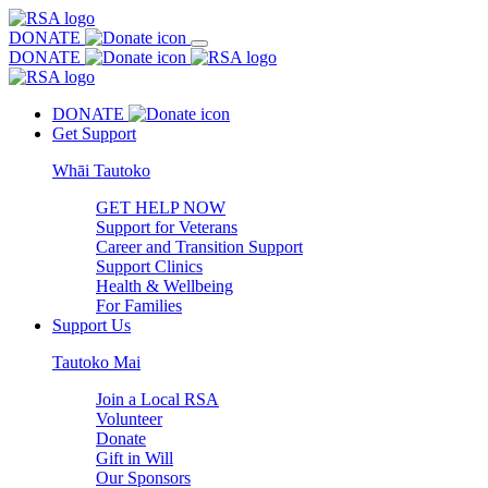
DONATE
DONATE
DONATE
Get Support
Whāi Tautoko
GET HELP NOW
Support for Veterans
Career and Transition Support
Support Clinics
Health & Wellbeing
For Families
Support Us
Tautoko Mai
Join a Local RSA
Volunteer
Donate
Gift in Will
Our Sponsors