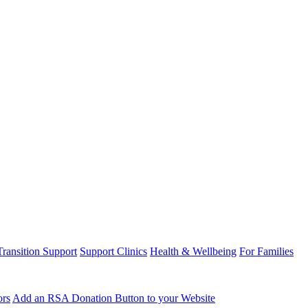
Transition Support
Support Clinics
Health & Wellbeing
For Families
ors
Add an RSA Donation Button to your Website