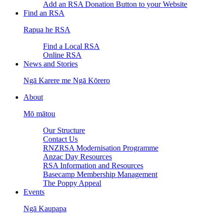
Add an RSA Donation Button to your Website
Find an RSA
Rapua he RSA
Find a Local RSA
Online RSA
News and Stories
Ngā Karere me Ngā Kōrero
About
Mō mātou
Our Structure
Contact Us
RNZRSA Modernisation Programme
Anzac Day Resources
RSA Information and Resources
Basecamp Membership Management
The Poppy Appeal
Events
Ngā Kaupapa