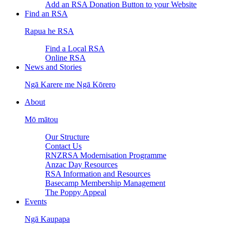
Add an RSA Donation Button to your Website
Find an RSA
Rapua he RSA
Find a Local RSA
Online RSA
News and Stories
Ngā Karere me Ngā Kōrero
About
Mō mātou
Our Structure
Contact Us
RNZRSA Modernisation Programme
Anzac Day Resources
RSA Information and Resources
Basecamp Membership Management
The Poppy Appeal
Events
Ngā Kaupapa