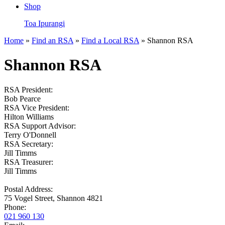
Shop
Toa Ipurangi
Home
»
Find an RSA
»
Find a Local RSA
» Shannon RSA
Shannon RSA
RSA President:
Bob Pearce
RSA Vice President:
Hilton Williams
RSA Support Advisor:
Terry O'Donnell
RSA Secretary:
Jill Timms
RSA Treasurer:
Jill Timms
Postal Address:
75 Vogel Street, Shannon 4821
Phone:
021 960 130