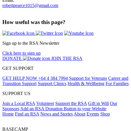
Email:
robertpearce1015@gmail.com
How useful was this page?
Sign up to the RSA Newsletter
Click here to sign up
DONATE
JOIN THE RSA
GET SUPPORT
GET HELP NOW
+64 4 384 7994
Support for Veterans
Career and
Transition Support
Support Clinics
Health & Wellbeing
For Families
SUPPORT US
Join a Local RSA
Volunteer
Support the RSA
Gift in Will
Our
Sponsors
Add an RSA Donation Button to your Website
Home
Find an RSA
News and Stories
About
Events
Shop
BASECAMP