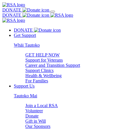
DONATE
DONATE
DONATE
Get Support
Whāi Tautoko
GET HELP NOW
Support for Veterans
Career and Transition Support
Support Clinics
Health & Wellbeing
For Families
Support Us
Tautoko Mai
Join a Local RSA
Volunteer
Donate
Gift in Will
Our Sponsors