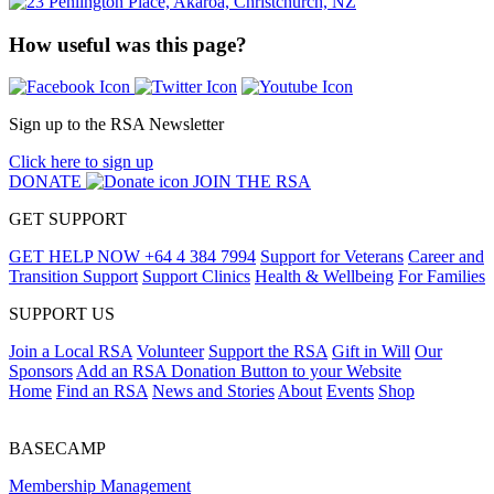
How useful was this page?
Sign up to the RSA Newsletter
Click here to sign up
DONATE
JOIN THE RSA
GET SUPPORT
GET HELP NOW
+64 4 384 7994
Support for Veterans
Career and
Transition Support
Support Clinics
Health & Wellbeing
For Families
SUPPORT US
Join a Local RSA
Volunteer
Support the RSA
Gift in Will
Our
Sponsors
Add an RSA Donation Button to your Website
Home
Find an RSA
News and Stories
About
Events
Shop
BASECAMP
Membership Management