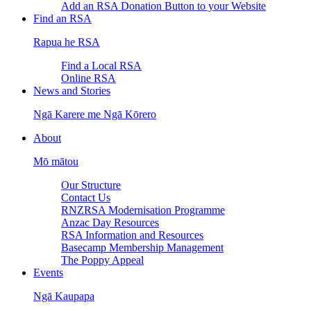
Add an RSA Donation Button to your Website
Find an RSA
Rapua he RSA
Find a Local RSA
Online RSA
News and Stories
Ngā Karere me Ngā Kōrero
About
Mō mātou
Our Structure
Contact Us
RNZRSA Modernisation Programme
Anzac Day Resources
RSA Information and Resources
Basecamp Membership Management
The Poppy Appeal
Events
Ngā Kaupapa