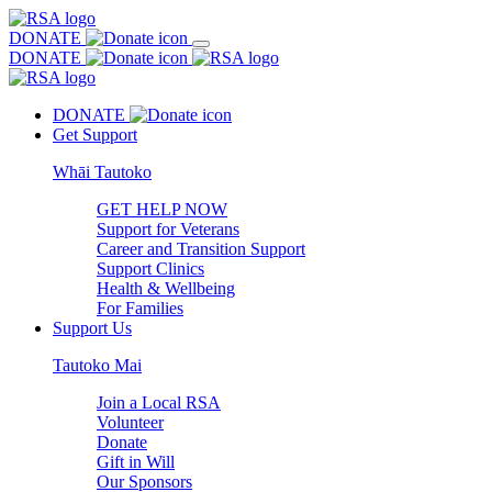
DONATE
DONATE
DONATE
Get Support
Whāi Tautoko
GET HELP NOW
Support for Veterans
Career and Transition Support
Support Clinics
Health & Wellbeing
For Families
Support Us
Tautoko Mai
Join a Local RSA
Volunteer
Donate
Gift in Will
Our Sponsors