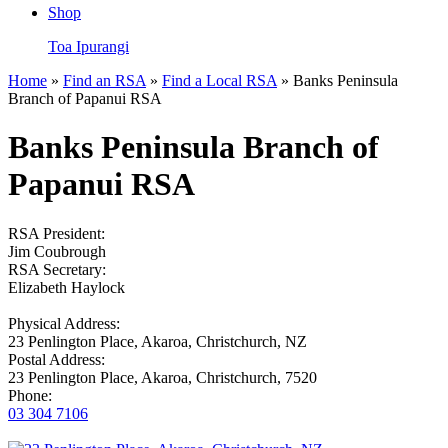
Shop
Toa Ipurangi
Home
»
Find an RSA
»
Find a Local RSA
» Banks Peninsula
Branch of Papanui RSA
Banks Peninsula Branch of
Papanui RSA
RSA President:
Jim Coubrough
RSA Secretary:
Elizabeth Haylock
Physical Address:
23 Penlington Place, Akaroa, Christchurch, NZ
Postal Address:
23 Penlington Place, Akaroa, Christchurch, 7520
Phone:
03 304 7106