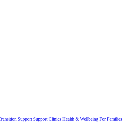
Transition Support
Support Clinics
Health & Wellbeing
For Families