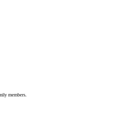
amily members.