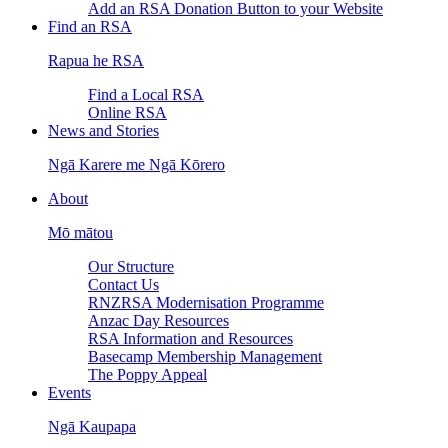
Add an RSA Donation Button to your Website
Find an RSA
Rapua he RSA
Find a Local RSA
Online RSA
News and Stories
Ngā Karere me Ngā Kōrero
About
Mō mātou
Our Structure
Contact Us
RNZRSA Modernisation Programme
Anzac Day Resources
RSA Information and Resources
Basecamp Membership Management
The Poppy Appeal
Events
Ngā Kaupapa