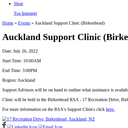
Shop
Toa Ipurangi
Home
»
Events
» Auckland Support Clinic (Birkenhead)
Auckland Support Clinic (Birk
Date:
July 26, 2022
Start Time:
10:00AM
End Time:
3:00PM
Region:
Auckland
Support Advisors will be on hand to outline what assistance is availa
Clinic will be held in the Birkenhead RSA - 17 Recreation Drive, Bi
For more information on the RSA's Support Clinics click
here.