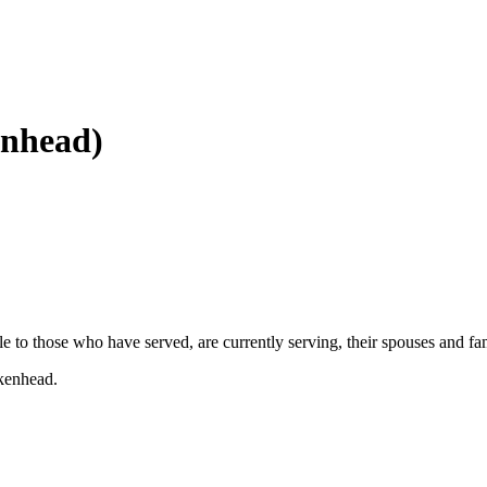
enhead)
ble to those who have served, are currently serving, their spouses and f
rkenhead.