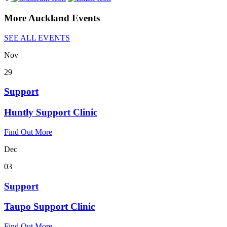
More Auckland Events
SEE ALL EVENTS
Nov
29
Support
Huntly Support Clinic
Find Out More
Dec
03
Support
Taupo Support Clinic
Find Out More