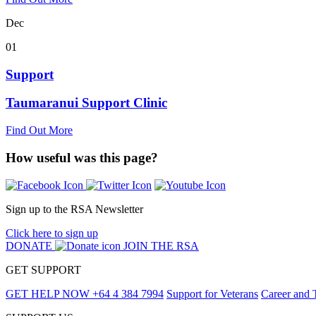
Dec
01
Support
Taumaranui Support Clinic
Find Out More
How useful was this page?
Sign up to the RSA Newsletter
Click here to sign up
DONATE
JOIN THE RSA
GET SUPPORT
GET HELP NOW
+64 4 384 7994
Support for Veterans
Career and 