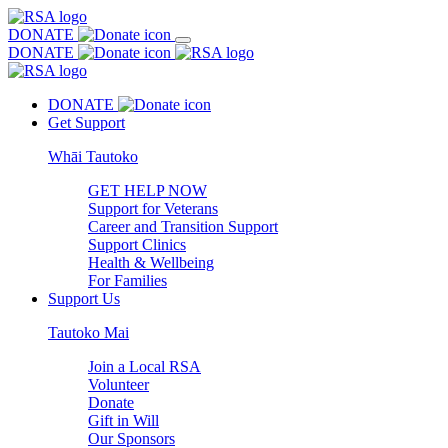
DONATE
DONATE
DONATE
Get Support
Whāi Tautoko
GET HELP NOW
Support for Veterans
Career and Transition Support
Support Clinics
Health & Wellbeing
For Families
Support Us
Tautoko Mai
Join a Local RSA
Volunteer
Donate
Gift in Will
Our Sponsors