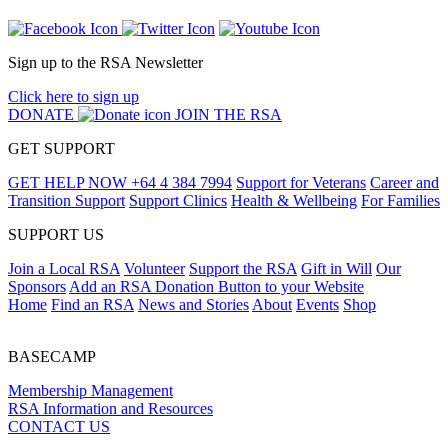
Sign up to the RSA Newsletter
Click here to sign up
DONATE
JOIN THE RSA
GET SUPPORT
GET HELP NOW
+64 4 384 7994
Support for Veterans
Career and
Transition Support
Support Clinics
Health & Wellbeing
For Families
SUPPORT US
Join a Local RSA
Volunteer
Support the RSA
Gift in Will
Our
Sponsors
Add an RSA Donation Button to your Website
Home
Find an RSA
News and Stories
About
Events
Shop
BASECAMP
Membership Management
RSA Information and Resources
CONTACT US