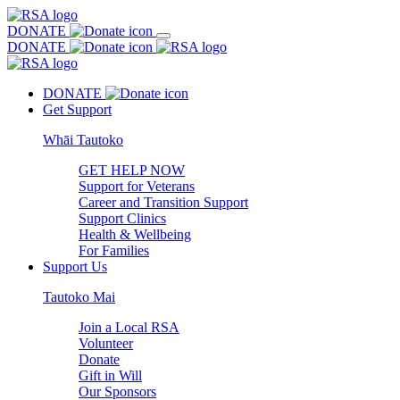
DONATE
DONATE
DONATE
Get Support
Whāi Tautoko
GET HELP NOW
Support for Veterans
Career and Transition Support
Support Clinics
Health & Wellbeing
For Families
Support Us
Tautoko Mai
Join a Local RSA
Volunteer
Donate
Gift in Will
Our Sponsors