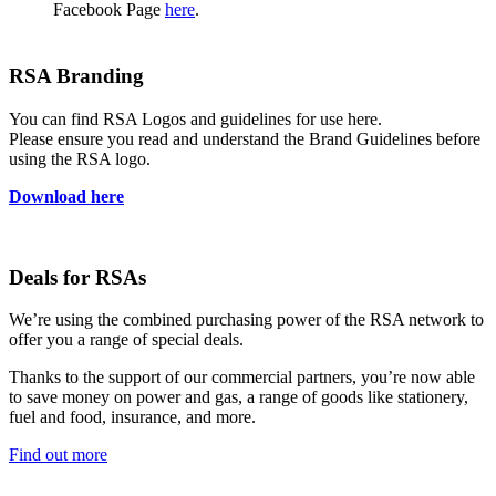
Facebook Page
here
.
RSA Branding
You can find RSA Logos and guidelines for use here.
Please ensure you read and understand the Brand Guidelines before
using the RSA logo.
Download here
Deals for RSAs
We’re using the combined purchasing power of the RSA network to
offer you a range of special deals.
Thanks to the support of our commercial partners, you’re now able
to save money on power and gas, a range of goods like stationery,
fuel and food, insurance, and more.
Find out more