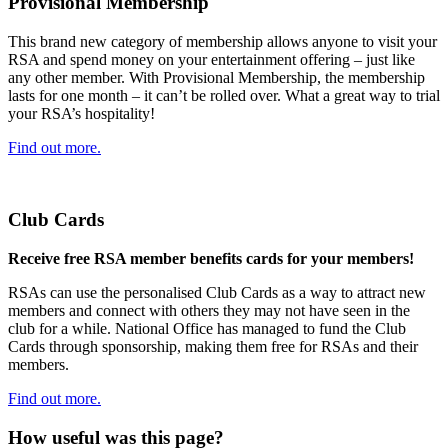
Provisional Membership
This brand new category of membership allows anyone to visit your
RSA and spend money on your entertainment offering – just like
any other member. With Provisional Membership, the membership
lasts for one month – it can’t be rolled over. What a great way to trial
your RSA’s hospitality!
Find out more.
Club Cards
Receive free RSA member benefits cards for your members!
RSAs can use the personalised Club Cards as a way to attract new
members and connect with others they may not have seen in the
club for a while. National Office has managed to fund the Club
Cards through sponsorship, making them free for RSAs and their
members.
Find out more.
How useful was this page?