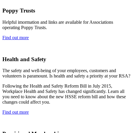
Poppy Trusts
Helpful imormation and links are available for Associations
operating Poppy Trusts.
Find out more
Health and Safety
The safety and well-being of your employees, customers and
volunteers is paramount. Is health and safety a priority at your RSA?
Following the Health and Safety Reform Bill in July 2015,
Workplace Health and Safety has changed significantly. Learn all
you need to know about the new HSSE reform bill and how these
changes could affect you.
Find out more