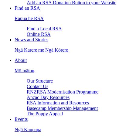
Add an RSA Donation Button to your Website
Find an RSA
Rapua he RSA
Find a Local RSA
Online RSA
News and Stories
Ngā Karere me Ngā Kōrero
About
Mō mātou
Our Structure
Contact Us
RNZRSA Modernisation Programme
Anzac Day Resources
RSA Information and Resources
Basecamp Membership Management
The Poppy Appeal
Events
Ngā Kaupapa