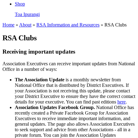
Shop
Toa Ipurangi
Home
»
About
»
RSA Information and Resources
» RSA Clubs
RSA Clubs
Receiving important updates
Association Executives can receive important updates from National
Office in a number of ways:
The Association Update
is a monthly newsletter from
National Office that is distributed by District Executives. If
your Association is not receiving this update, please contact
your District Executive to ensure they have the correct contact
details for your executive. You can find past editions
here
.
Association Updates Facebook Group.
National Office has
recently created a Private Facebook Group for Association
Executives to receive immediate important information, and
general updates. The page also allows Association Executives
to seek support and advice from other Associations - all in a
private forum. You can join the Association Updates