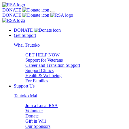
DONATE
DONATE
DONATE
Get Support
Whāi Tautoko
GET HELP NOW
Support for Veterans
Career and Transition Support
Support Clinics
Health & Wellbeing
For Families
Support Us
Tautoko Mai
Join a Local RSA
Volunteer
Donate
Gift in Will
Our Sponsors