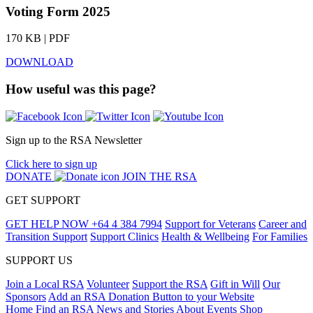
Voting Form 2025
170 KB | PDF
DOWNLOAD
How useful was this page?
Sign up to the RSA Newsletter
Click here to sign up
DONATE
JOIN THE RSA
GET SUPPORT
GET HELP NOW
+64 4 384 7994
Support for Veterans
Career and
Transition Support
Support Clinics
Health & Wellbeing
For Families
SUPPORT US
Join a Local RSA
Volunteer
Support the RSA
Gift in Will
Our
Sponsors
Add an RSA Donation Button to your Website
Home
Find an RSA
News and Stories
About
Events
Shop