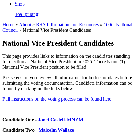
Shop
Toa Ipurangi
Home
»
About
»
RSA Information and Resources
»
109th National
Council
» National Vice President Candidates
National Vice President Candidates
This page provides links to information on the candidates standing
for election as National Vice President in 2025. There is one (1)
National Vice President position to be filled.
Please ensure you review all information for both candidates before
submitting the voting documentation. Candidate information can be
found by clicking on the links below.
Full instructions on the voting process can be found here.
Candidate One -
Janet Castell, MNZM
Candidate Two -
Malcolm Wallace