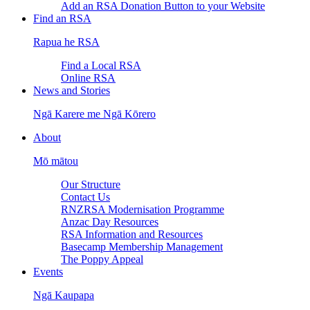
Add an RSA Donation Button to your Website
Find an RSA
Rapua he RSA
Find a Local RSA
Online RSA
News and Stories
Ngā Karere me Ngā Kōrero
About
Mō mātou
Our Structure
Contact Us
RNZRSA Modernisation Programme
Anzac Day Resources
RSA Information and Resources
Basecamp Membership Management
The Poppy Appeal
Events
Ngā Kaupapa