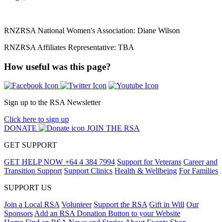
RNZRSA National Women's Association: Diane Wilson
RNZRSA Affiliates Representative: TBA
How useful was this page?
Sign up to the RSA Newsletter
Click here to sign up
DONATE
JOIN THE RSA
GET SUPPORT
GET HELP NOW
+64 4 384 7994
Support for Veterans
Career and
Transition Support
Support Clinics
Health & Wellbeing
For Families
SUPPORT US
Join a Local RSA
Volunteer
Support the RSA
Gift in Will
Our
Sponsors
Add an RSA Donation Button to your Website