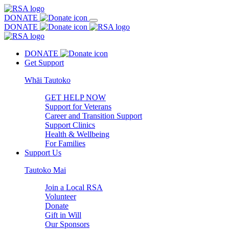
DONATE
DONATE
DONATE
Get Support
Whāi Tautoko
GET HELP NOW
Support for Veterans
Career and Transition Support
Support Clinics
Health & Wellbeing
For Families
Support Us
Tautoko Mai
Join a Local RSA
Volunteer
Donate
Gift in Will
Our Sponsors