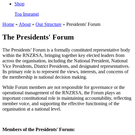
Shop
Toa Ipurangi
Home
»
About
»
Our Structure
» Presidents' Forum
The Presidents' Forum
The Presidents’ Forum is a formally constituted representative body
within the RNZRSA, bringing together key elected leaders from
across the organisation, including the National President, National
Vice Presidents, District Presidents, and designated representatives.
Its primary role is to represent the views, interests, and concerns of
the membership in national decision making.
While Forum members are not responsible for governance or the
operational management of the RNZRSA, the Forum plays an
important constitutional role in maintaining accountability, reflecting
member voice, and supporting the effective functioning of the
organisation at a national level.
Members of the Presidents' Forum: