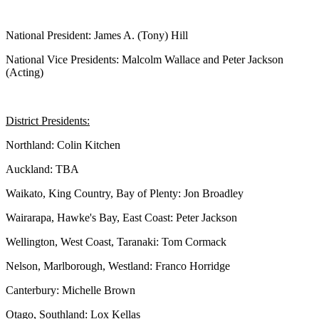
National President: James A. (Tony) Hill
National Vice Presidents: Malcolm Wallace and Peter Jackson
(Acting)
District Presidents:
Northland: Colin Kitchen
Auckland: TBA
Waikato, King Country, Bay of Plenty: Jon Broadley
Wairarapa, Hawke's Bay, East Coast: Peter Jackson
Wellington, West Coast, Taranaki: Tom Cormack
Nelson, Marlborough, Westland: Franco Horridge
Canterbury: Michelle Brown
Otago, Southland: Lox Kellas