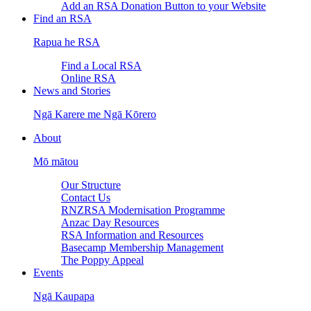
Add an RSA Donation Button to your Website
Find an RSA
Rapua he RSA
Find a Local RSA
Online RSA
News and Stories
Ngā Karere me Ngā Kōrero
About
Mō mātou
Our Structure
Contact Us
RNZRSA Modernisation Programme
Anzac Day Resources
RSA Information and Resources
Basecamp Membership Management
The Poppy Appeal
Events
Ngā Kaupapa